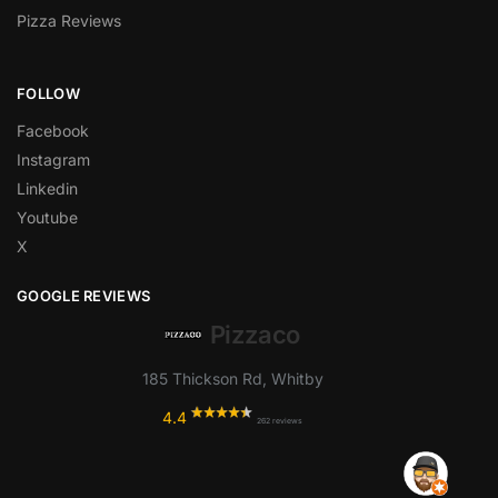
Pizza Reviews
FOLLOW
Facebook
Instagram
Linkedin
Youtube
X
GOOGLE REVIEWS
Pizzaco
185 Thickson Rd, Whitby
4.4
262 reviews