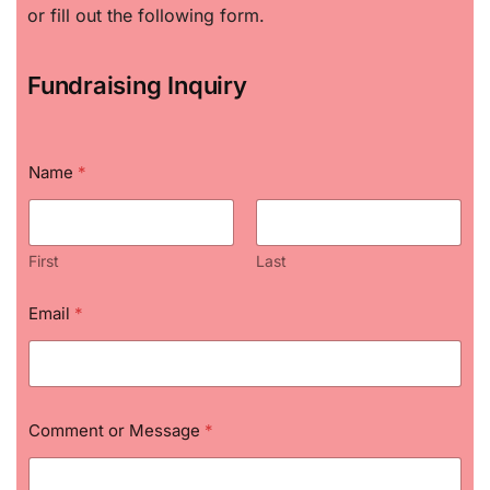
or fill out the following form.
Fundraising Inquiry
Name
*
First
Last
o
Email
*
r
C
o
m
m
e
Comment or Message
*
n
t
M