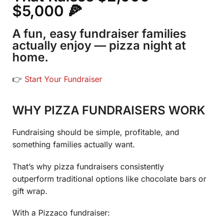
$5,000 🍕
A fun, easy fundraiser families
actually enjoy — pizza night at
home.
👉
Start Your Fundraiser
WHY PIZZA FUNDRAISERS WORK
Fundraising should be simple, profitable, and
something families actually want.
That’s why pizza fundraisers consistently
outperform traditional options like chocolate bars or
gift wrap.
With a Pizzaco fundraiser: