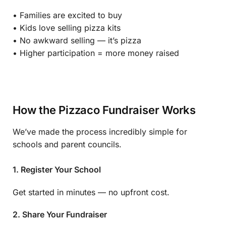
• Families are excited to buy
• Kids love selling pizza kits
• No awkward selling — it’s pizza
• Higher participation = more money raised
How the Pizzaco Fundraiser Works
We’ve made the process incredibly simple for
schools and parent councils.
1. Register Your School
Get started in minutes — no upfront cost.
2. Share Your Fundraiser