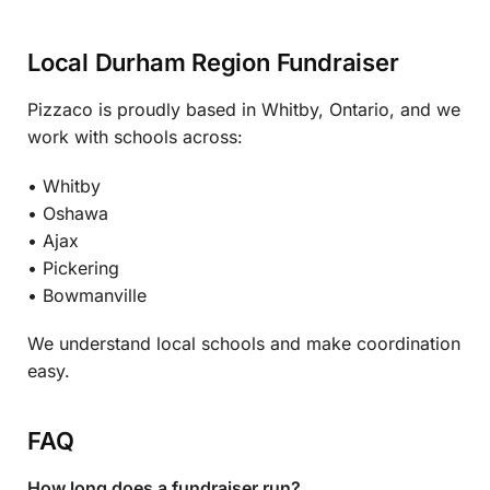
Local Durham Region Fundraiser
Pizzaco is proudly based in Whitby, Ontario, and we
work with schools across:
• Whitby
• Oshawa
• Ajax
• Pickering
• Bowmanville
We understand local schools and make coordination
easy.
FAQ
How long does a fundraiser run?