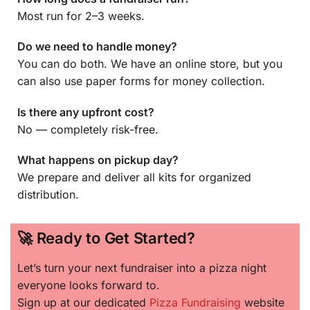
Most run for 2–3 weeks.
Do we need to handle money?
You can do both. We have an online store, but you
can also use paper forms for money collection.
Is there any upfront cost?
No — completely risk-free.
What happens on pickup day?
We prepare and deliver all kits for organized
distribution.
🚀 Ready to Get Started?
Let’s turn your next fundraiser into a pizza night
everyone looks forward to.
Sign up at our dedicated
Pizza Fundraising
website