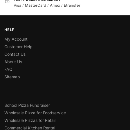
Visa / MasterCard / Amex / Etransfer
HELP
My Account
Customer Help
Contact Us
About Us
FAQ
Sitemap
School Pizza Fundraiser
Wholesale Pizza for Foodservice
Wholesale Pizzas for Retail
Commercial Kitchen Rental