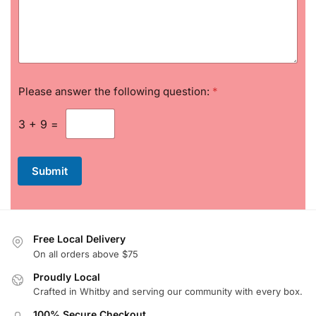
e
s
s
a
g
e
Please answer the following question:
*
3
+
9
=
Submit
Free Local Delivery
On all orders above $75
Proudly Local
Crafted in Whitby and serving our community with every box.
100% Secure Checkout