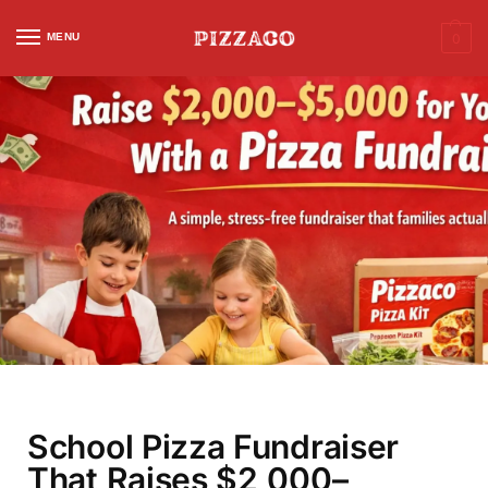
MENU
0
School Pizza Fundraiser
That Raises $2,000–