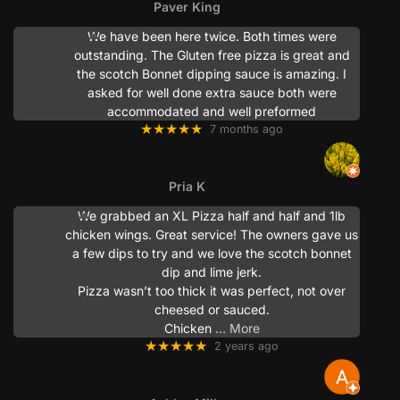
Paver King
We have been here twice. Both times were
outstanding. The Gluten free pizza is great and
the scotch Bonnet dipping sauce is amazing. I
asked for well done extra sauce both were
accommodated and well preformed
★★★★★
7 months ago
Pria K
We grabbed an XL Pizza half and half and 1lb
chicken wings. Great service! The owners gave us
a few dips to try and we love the scotch bonnet
dip and lime jerk.
Pizza wasn’t too thick it was perfect, not over
cheesed or sauced.
Chicken
… More
★★★★★
2 years ago