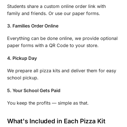
Students share a custom online order link with
family and friends. Or use our paper forms.
3. Families Order Online
Everything can be done online, we provide optional
paper forms with a QR Code to your store.
4. Pickup Day
We prepare all pizza kits and deliver them for easy
school pickup.
5. Your School Gets Paid
You keep the profits — simple as that.
What's Included in Each Pizza Kit