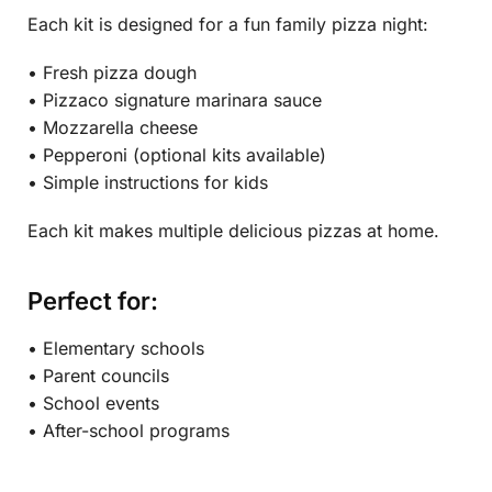
Each kit is designed for a fun family pizza night:
• Fresh pizza dough
• Pizzaco signature marinara sauce
• Mozzarella cheese
• Pepperoni (optional kits available)
• Simple instructions for kids
Each kit makes multiple delicious pizzas at home.
Perfect for:
• Elementary schools
• Parent councils
• School events
• After-school programs