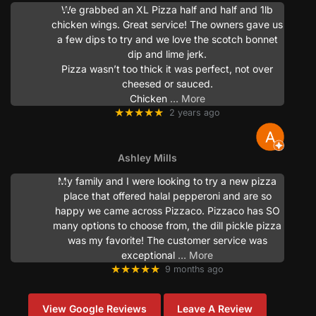
We grabbed an XL Pizza half and half and 1lb
chicken wings. Great service! The owners gave us
a few dips to try and we love the scotch bonnet
dip and lime jerk.
Pizza wasn’t too thick it was perfect, not over
cheesed or sauced.
Chicken
… More
★★★★★
2 years ago
Ashley Mills
My family and I were looking to try a new pizza
place that offered halal pepperoni and are so
happy we came across Pizzaco. Pizzaco has SO
many options to choose from, the dill pickle pizza
was my favorite! The customer service was
exceptional
… More
★★★★★
9 months ago
View Google Reviews
Leave A Review