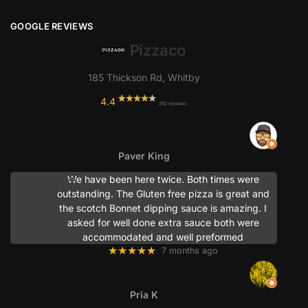
GOOGLE REVIEWS
Pizzaco
185 Thickson Rd, Whitby
4.4
262 reviews
Paver King
We have been here twice. Both times were
outstanding. The Gluten free pizza is great and
the scotch Bonnet dipping sauce is amazing. I
asked for well done extra sauce both were
accommodated and well preformed
★★★★★
7 months ago
Pria K