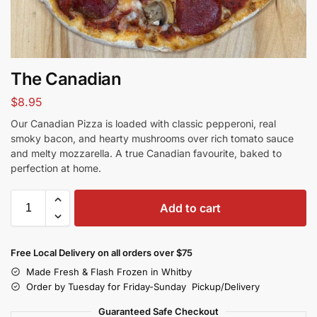
The Canadian
$
8.95
Our Canadian Pizza is loaded with classic pepperoni, real
smoky bacon, and hearty mushrooms over rich tomato sauce
and melty mozzarella. A true Canadian favourite, baked to
perfection at home.
Add to cart
Free Local Delivery on all orders over $75
Made Fresh & Flash Frozen in Whitby
Order by Tuesday for Friday-Sunday Pickup/Delivery
Guaranteed Safe Checkout