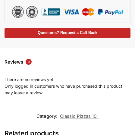
Questions? Request a Call Back
Reviews
0
There are no reviews yet.
Only logged in customers who have purchased this product
may leave a review.
Category:
Classic Pizzas 10"
Related products