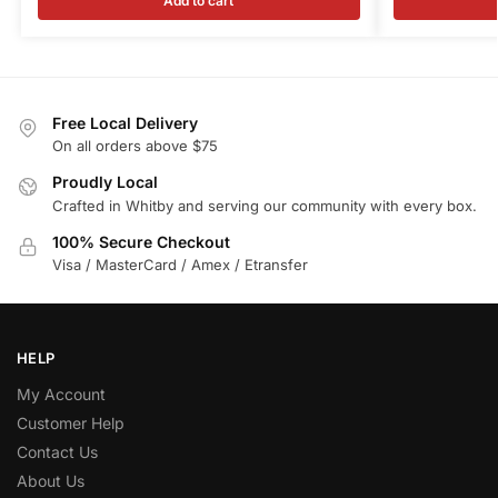
Add to cart
Free Local Delivery
On all orders above $75
Proudly Local
Crafted in Whitby and serving our community with every box.
100% Secure Checkout
Visa / MasterCard / Amex / Etransfer
HELP
My Account
Customer Help
Contact Us
About Us