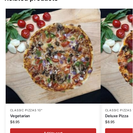
CLASSIC PIZZAS 10"
CLASSIC PIZZAS 
Vegetarian
Deluxe Pizza
$
8.95
$
8.95