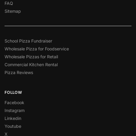
FAQ
Sitemap
School Pizza Fundraiser
Wholesale Pizza for Foodservice
Wholesale Pizzas for Retail
Commercial Kitchen Rental
Pizza Reviews
FOLLOW
Facebook
Instagram
Linkedin
Youtube
X