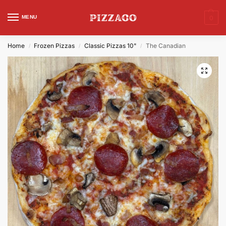
MENU
0
Home
Frozen Pizzas
Classic Pizzas 10"
The Canadian
/
/
/