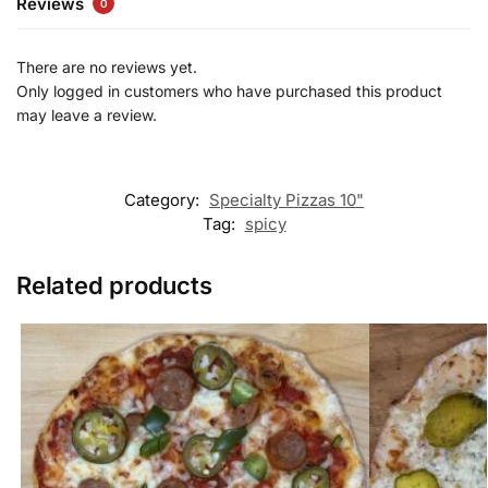
Reviews
0
There are no reviews yet.
Only logged in customers who have purchased this product
may leave a review.
Category:
Specialty Pizzas 10"
Tag:
spicy
Related products