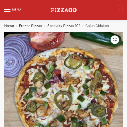
MENU
0
Home
Frozen Pizzas
Specialty Pizzas 10"
Cajun Chicken
/
/
/