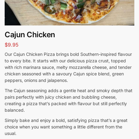
Cajun Chicken
$
9.95
Our Cajun Chicken Pizza brings bold Southern-inspired flavour
to every bite. It starts with our delicious pizza crust, topped
with rich marinara sauce, melty mozzarella cheese, and tender
chicken seasoned with a savoury Cajun spice blend, green
peppers, onions and jalapenos.
The Cajun seasoning adds a gentle heat and smoky depth that
pairs perfectly with juicy chicken and bubbling cheese,
creating a pizza that’s packed with flavour but still perfectly
balanced.
Simply bake and enjoy a bold, satisfying pizza that’s a great
choice when you want something a little different from the
usual.