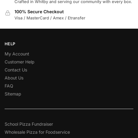
Crafted in Whitby and serving our community with every box.
100% Secure Checkout
Visa / MasterCard / Amex / Etransfer
HELP
My Account
Customer Help
Contact Us
About Us
FAQ
Sitemap
School Pizza Fundraiser
Wholesale Pizza for Foodservice