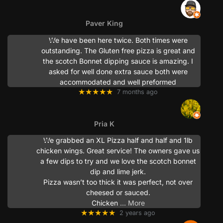
Paver King
We have been here twice. Both times were
outstanding. The Gluten free pizza is great and
the scotch Bonnet dipping sauce is amazing. I
asked for well done extra sauce both were
accommodated and well preformed
★★★★★
7 months ago
Pria K
We grabbed an XL Pizza half and half and 1lb
chicken wings. Great service! The owners gave us
a few dips to try and we love the scotch bonnet
dip and lime jerk.
Pizza wasn’t too thick it was perfect, not over
cheesed or sauced.
Chicken
… More
★★★★★
2 years ago