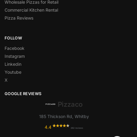
Wholesale Pizzas for Retail
Commercial Kitchen Rental
Pizza Reviews
FOLLOW
Facebook
Instagram
Linkedin
Youtube
X
GOOGLE REVIEWS
Pizzaco
185 Thickson Rd, Whitby
4.4
262 reviews