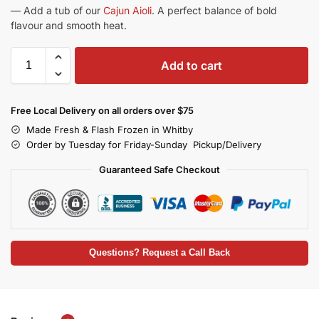
— Add a tub of our
Cajun Aioli
. A perfect balance of bold
flavour and smooth heat.
Add to cart
Free Local Delivery on all orders over $75
Made Fresh & Flash Frozen in Whitby
Order by Tuesday for Friday-Sunday Pickup/Delivery
Guaranteed Safe Checkout
Questions? Request a Call Back