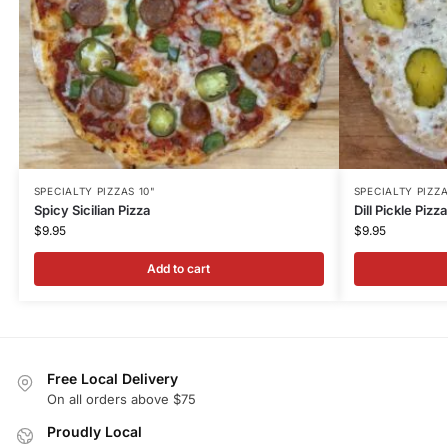
SPECIALTY PIZZAS 10"
SPECIALTY PIZZA
Spicy Sicilian Pizza
Dill Pickle Pizza
$
9.95
$
9.95
Add to cart
Free Local Delivery
On all orders above $75
Proudly Local