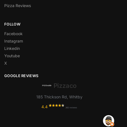
Pizza Reviews
FOLLOW
Facebook
Instagram
Linkedin
Youtube
X
GOOGLE REVIEWS
Pizzaco
185 Thickson Rd, Whitby
4.4
262 reviews