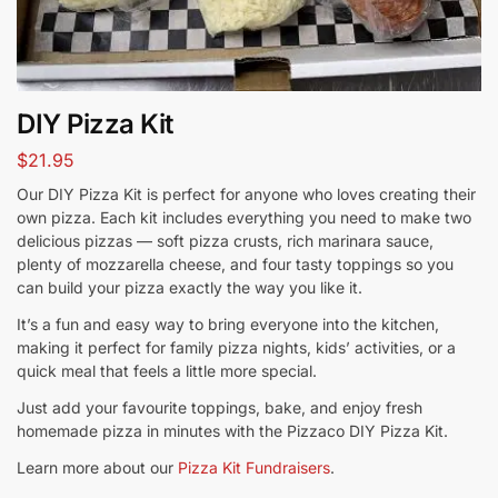
DIY Pizza Kit
$
21.95
Our DIY Pizza Kit is perfect for anyone who loves creating their
own pizza. Each kit includes everything you need to make two
delicious pizzas — soft pizza crusts, rich marinara sauce,
plenty of mozzarella cheese, and four tasty toppings so you
can build your pizza exactly the way you like it.
It’s a fun and easy way to bring everyone into the kitchen,
making it perfect for family pizza nights, kids’ activities, or a
quick meal that feels a little more special.
Just add your favourite toppings, bake, and enjoy fresh
homemade pizza in minutes with the Pizzaco DIY Pizza Kit.
Learn more about our
Pizza Kit Fundraisers
.