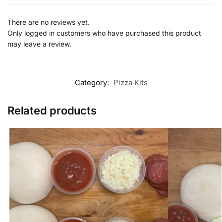
There are no reviews yet.
Only logged in customers who have purchased this product
may leave a review.
Category:
Pizza Kits
Related products