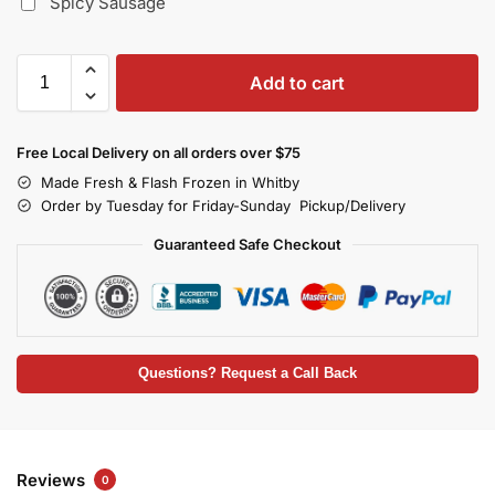
Spicy Sausage
Add to cart
Free Local Delivery on all orders over $75
Made Fresh & Flash Frozen in Whitby
Order by Tuesday for Friday-Sunday Pickup/Delivery
Guaranteed Safe Checkout
Questions? Request a Call Back
Reviews
0