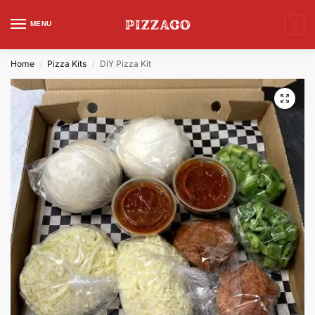
MENU
0
Home
Pizza Kits
DIY Pizza Kit
/
/