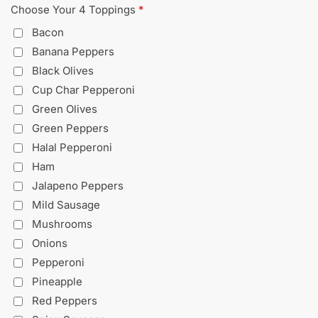
Choose Your 4 Toppings
*
Bacon
Banana Peppers
Black Olives
Cup Char Pepperoni
Green Olives
Green Peppers
Halal Pepperoni
Ham
Jalapeno Peppers
Mild Sausage
Mushrooms
Onions
Pepperoni
Pineapple
Red Peppers