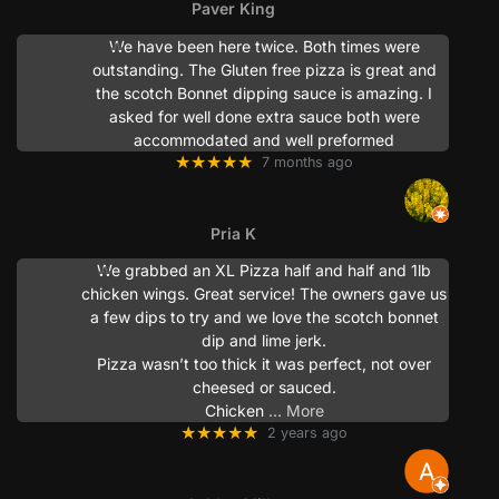
Paver King
We have been here twice. Both times were
outstanding. The Gluten free pizza is great and
the scotch Bonnet dipping sauce is amazing. I
asked for well done extra sauce both were
accommodated and well preformed
★★★★★
7 months ago
Pria K
We grabbed an XL Pizza half and half and 1lb
chicken wings. Great service! The owners gave us
a few dips to try and we love the scotch bonnet
dip and lime jerk.
Pizza wasn’t too thick it was perfect, not over
cheesed or sauced.
Chicken
… More
★★★★★
2 years ago