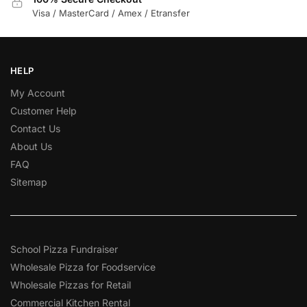
Visa / MasterCard / Amex / Etransfer
HELP
My Account
Customer Help
Contact Us
About Us
FAQ
Sitemap
School Pizza Fundraiser
Wholesale Pizza for Foodservice
Wholesale Pizzas for Retail
Commercial Kitchen Rental