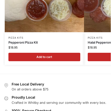
PIZZA KITS
PIZZA KITS
Pepperoni Pizza Kit
Halal Pepperoni
$
18.95
$
18.95
Add to cart
Free Local Delivery
On all orders above $75
Proudly Local
Crafted in Whitby and serving our community with every box.
100% Secure Checkout