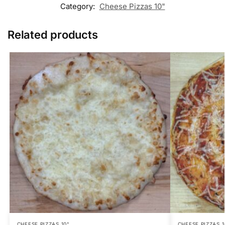
Category:
Cheese Pizzas 10"
Related products
CHEESE PIZZAS 10"
CHEESE PIZZAS 1