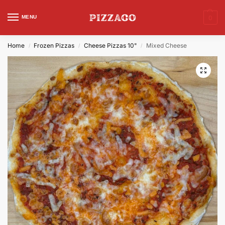
MENU
0
Home
Frozen Pizzas
Cheese Pizzas 10"
Mixed Cheese
/
/
/