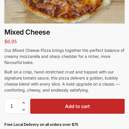
Mixed Cheese
$
6.95
Our Mixed Cheese Pizza brings together the perfect balance of
creamy mozzarella and sharp cheddar for a richer, more
flavourful bake.
Built on a crisp, hand-stretched crust and topped with our
signature tomato sauce, this pizza delivers a golden, bubbly
cheese blend with every slice. A bold upgrade on a classic —
comforting, cheesy, and endlessly satisfying.
Add to cart
Free Local Delivery on all orders over $75