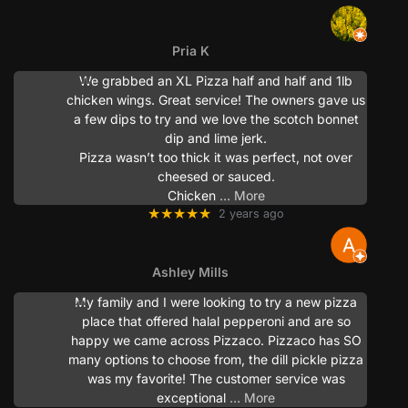
Pria K
We grabbed an XL Pizza half and half and 1lb
chicken wings. Great service! The owners gave us
a few dips to try and we love the scotch bonnet
dip and lime jerk.
Pizza wasn’t too thick it was perfect, not over
cheesed or sauced.
Chicken
… More
★★★★★
2 years ago
Ashley Mills
My family and I were looking to try a new pizza
place that offered halal pepperoni and are so
happy we came across Pizzaco. Pizzaco has SO
many options to choose from, the dill pickle pizza
was my favorite! The customer service was
exceptional
… More