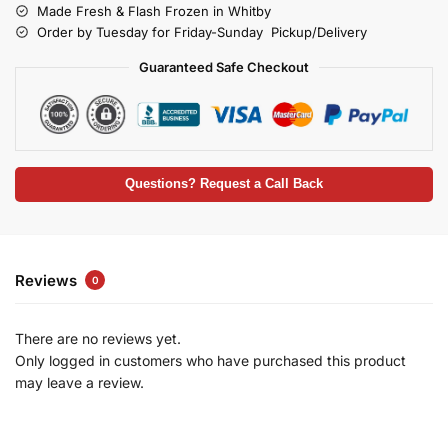
Made Fresh & Flash Frozen in Whitby
Order by Tuesday for Friday-Sunday Pickup/Delivery
Guaranteed Safe Checkout
Questions? Request a Call Back
Reviews
0
There are no reviews yet.
Only logged in customers who have purchased this product
may leave a review.