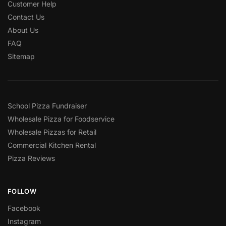
Customer Help
Contact Us
About Us
FAQ
Sitemap
School Pizza Fundraiser
Wholesale Pizza for Foodservice
Wholesale Pizzas for Retail
Commercial Kitchen Rental
Pizza Reviews
FOLLOW
Facebook
Instagram