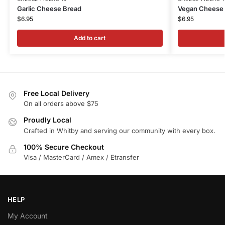
Garlic Cheese Bread
Vegan Cheese
$
6.95
$
6.95
Add to cart
Free Local Delivery
On all orders above $75
Proudly Local
Crafted in Whitby and serving our community with every box.
100% Secure Checkout
Visa / MasterCard / Amex / Etransfer
HELP
My Account