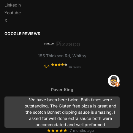
Linkedin
Youtube
X
GOOGLE REVIEWS
Pizzaco
185 Thickson Rd, Whitby
4.4
262 reviews
Paver King
We have been here twice. Both times were
outstanding. The Gluten free pizza is great and
the scotch Bonnet dipping sauce is amazing. I
asked for well done extra sauce both were
accommodated and well preformed
★★★★★
7 months ago