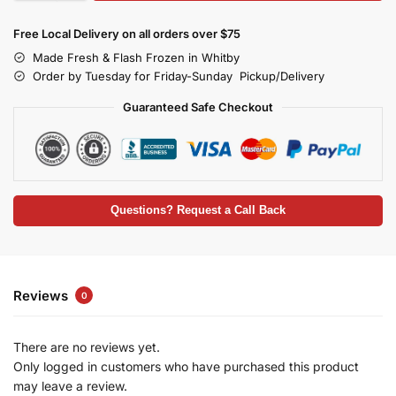
Free Local Delivery on all orders over $75
Made Fresh & Flash Frozen in Whitby
Order by Tuesday for Friday-Sunday Pickup/Delivery
Guaranteed Safe Checkout
Questions? Request a Call Back
Reviews
0
There are no reviews yet.
Only logged in customers who have purchased this product
may leave a review.