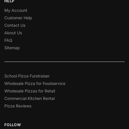
HELP
My Account
Customer Help
Contact Us
About Us
FAQ
Sitemap
School Pizza Fundraiser
Wholesale Pizza for Foodservice
Wholesale Pizzas for Retail
Commercial Kitchen Rental
Pizza Reviews
FOLLOW