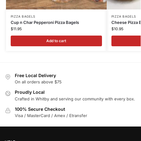
PIZZA BAGELS
PIZZA BAGELS
Cup n Char Pepperoni Pizza Bagels
Cheese Pizza 
$
11.95
$
10.95
Add to cart
Free Local Delivery
On all orders above $75
Proudly Local
Crafted in Whitby and serving our community with every box.
100% Secure Checkout
Visa / MasterCard / Amex / Etransfer