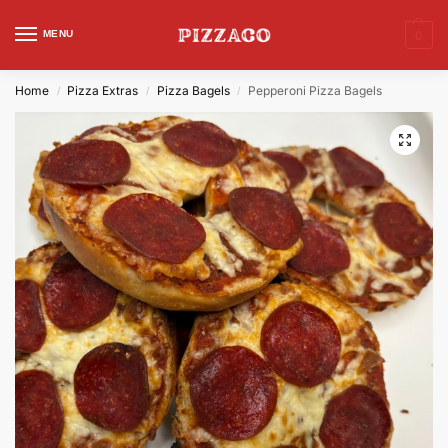
MENU
0
Home
Pizza Extras
Pizza Bagels
Pepperoni Pizza Bagels
/
/
/