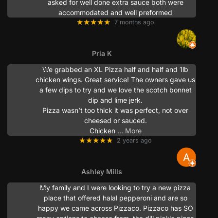
asked for well done extra sauce both were
accommodated and well preformed
★★★★★
7 months ago
Pria K
We grabbed an XL Pizza half and half and 1lb
chicken wings. Great service! The owners gave us
a few dips to try and we love the scotch bonnet
dip and lime jerk.
Pizza wasn’t too thick it was perfect, not over
cheesed or sauced.
Chicken
… More
★★★★★
2 years ago
Ashley Mills
My family and I were looking to try a new pizza
place that offered halal pepperoni and are so
happy we came across Pizzaco. Pizzaco has SO