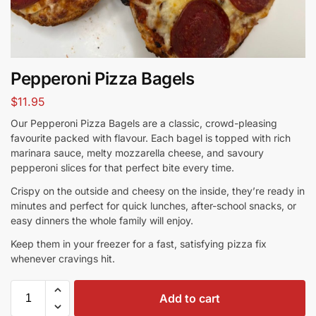
Pepperoni Pizza Bagels
$
11.95
Our Pepperoni Pizza Bagels are a classic, crowd-pleasing
favourite packed with flavour. Each bagel is topped with rich
marinara sauce, melty mozzarella cheese, and savoury
pepperoni slices for that perfect bite every time.
Crispy on the outside and cheesy on the inside, they’re ready in
minutes and perfect for quick lunches, after-school snacks, or
easy dinners the whole family will enjoy.
Keep them in your freezer for a fast, satisfying pizza fix
whenever cravings hit.
Add to cart