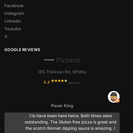
Facebook
Instagram
Linkedin
Youtube
X
GOOGLE REVIEWS
Pizzaco
185 Thickson Rd, Whitby
4.4
262 reviews
Paver King
We have been here twice. Both times were
outstanding. The Gluten free pizza is great and
the scotch Bonnet dipping sauce is amazing. I