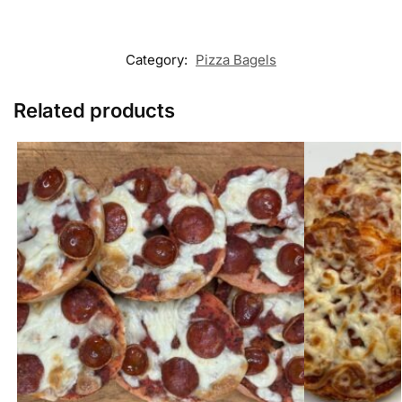
Category:
Pizza Bagels
Related products