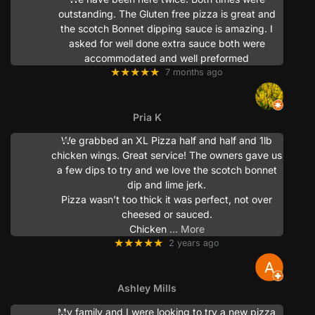
outstanding. The Gluten free pizza is great and
the scotch Bonnet dipping sauce is amazing. I
asked for well done extra sauce both were
accommodated and well preformed
★★★★★
7 months ago
Pria K
We grabbed an XL Pizza half and half and 1lb
chicken wings. Great service! The owners gave us
a few dips to try and we love the scotch bonnet
dip and lime jerk.
Pizza wasn’t too thick it was perfect, not over
cheesed or sauced.
Chicken
… More
★★★★★
2 years ago
Ashley Mills
My family and I were looking to try a new pizza