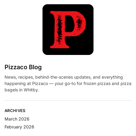
Pizzaco Blog
News, recipes, behind-the-scenes updates, and everything
happening at Pizzaco — your go-to for frozen pizzas and pizza
bagels in Whitby.
ARCHIVES
March 2026
February 2026