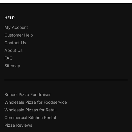
HELP
My Account
Customer Help
Contact Us
About Us
FAQ
Sitemap
School Pizza Fundraiser
Wholesale Pizza for Foodservice
Wholesale Pizzas for Retail
Commercial Kitchen Rental
Pizza Reviews