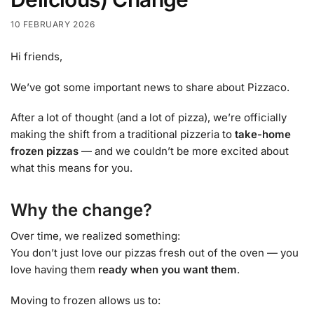
10 FEBRUARY 2026
Hi friends,
We’ve got some important news to share about Pizzaco.
After a lot of thought (and a lot of pizza), we’re officially
making the shift from a traditional pizzeria to
take-home
frozen pizzas
— and we couldn’t be more excited about
what this means for you.
Why the change?
Over time, we realized something:
You don’t just love our pizzas fresh out of the oven — you
love having them
ready when you want them
.
Moving to frozen allows us to: