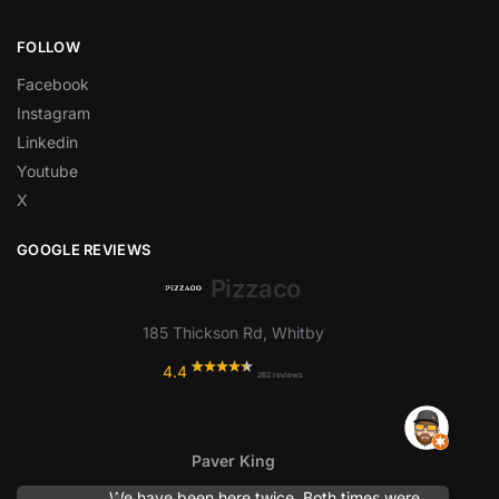
FOLLOW
Facebook
Instagram
Linkedin
Youtube
X
GOOGLE REVIEWS
Pizzaco
185 Thickson Rd, Whitby
4.4
262 reviews
Paver King
We have been here twice. Both times were