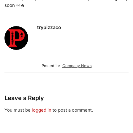
soon 👀🔥
trypizzaco
Posted in:
Company News
Leave a Reply
You must be
logged in
to post a comment.