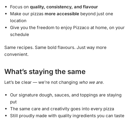
Focus on
quality, consistency, and flavour
Make our pizzas
more accessible
beyond just one
location
Give you the freedom to enjoy Pizzaco at home, on your
schedule
Same recipes. Same bold flavours. Just way more
convenient.
What’s staying the same
Let’s be clear — we’re not changing
who we are
.
Our signature dough, sauces, and toppings are staying
put
The same care and creativity goes into every pizza
Still proudly made with quality ingredients you can taste