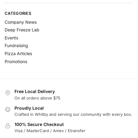
CATEGORIES
Company News
Deep Freeze Lab
Events
Fundraising
Pizza Articles
Promotions
Free Local Delivery
On all orders above $75
Proudly Local
Crafted in Whitby and serving our community with every box.
100% Secure Checkout
Visa / MasterCard / Amex / Etransfer