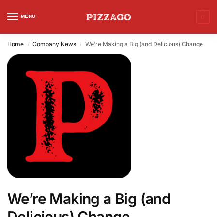
MENU
0
Home
Company News
We’re Making a Big (and Delicious) Change
/
/
We’re Making a Big (and
Delicious) Change