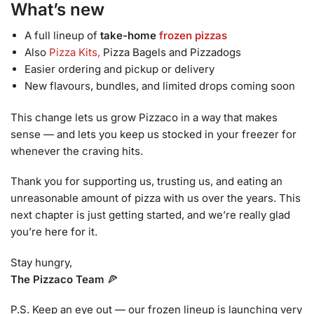
What’s new
A full lineup of
take-home
frozen pizzas
Also
Pizza Kits,
Pizza Bagels and Pizzadogs
Easier ordering and pickup or delivery
New flavours, bundles, and limited drops coming soon
This change lets us grow Pizzaco in a way that makes
sense — and lets you keep us stocked in your freezer for
whenever the craving hits.
Thank you for supporting us, trusting us, and eating an
unreasonable amount of pizza with us over the years. This
next chapter is just getting started, and we’re really glad
you’re here for it.
Stay hungry,
The Pizzaco Team
🍕
P.S. Keep an eye out — our frozen lineup is launching very