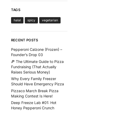
TAGS
halal
spicy
vegetarian
RECENT POSTS
Pepperoni Calzone (Frozen) –
Founder’s Drop 03
🍕 The Ultimate Guide to Pizza
Fundraising (That Actually
Raises Serious Money)
Why Every Family Freezer
Should Have Emergency Pizza
Pizzaco March Break Pizza
Making Contest Is Here!
Deep Freeze Lab #01: Hot
Honey Pepperoni Crunch