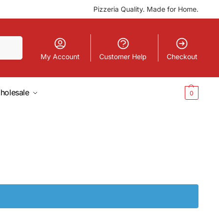
Pizzeria Quality. Made for Home.
Search
My Account
Customer Help
Checkout
holesale
$
0.00
0