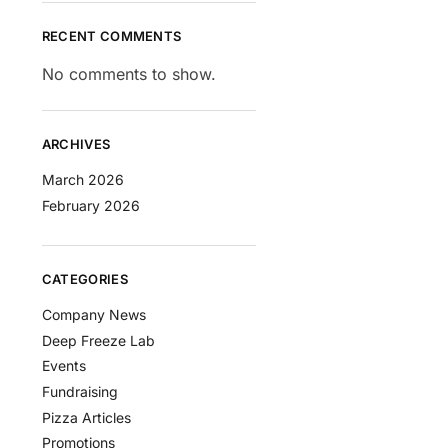
RECENT COMMENTS
No comments to show.
ARCHIVES
March 2026
February 2026
CATEGORIES
Company News
Deep Freeze Lab
Events
Fundraising
Pizza Articles
Promotions