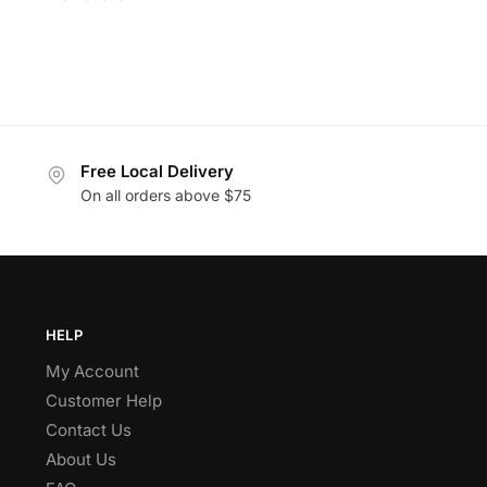
Free Local Delivery
On all orders above $75
HELP
My Account
Customer Help
Contact Us
About Us