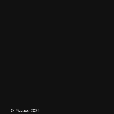
© Pizzaco 2026