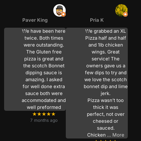
Paver King
Pria K
We have been here
We grabbed an XL
twice. Both times
Pizza half and half
were outstanding.
and 1lb chicken
The Gluten free
wings. Great
pizza is great and
service! The
the scotch Bonnet
owners gave us a
dipping sauce is
few dips to try and
amazing. I asked
we love the scotch
for well done extra
bonnet dip and lime
sauce both were
jerk.
accommodated and
Pizza wasn’t too
well preformed
thick it was
★★★★★
perfect, not over
7 months ago
cheesed or
sauced.
Chicken
… More