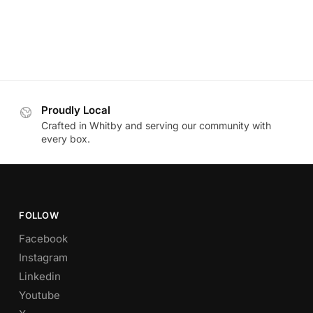
Proudly Local
Crafted in Whitby and serving our community with
every box.
FOLLOW
Facebook
Instagram
Linkedin
Youtube