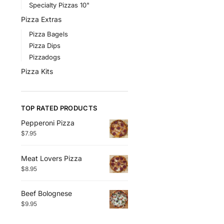
Specialty Pizzas 10"
Pizza Extras
Pizza Bagels
Pizza Dips
Pizzadogs
Pizza Kits
TOP RATED PRODUCTS
Pepperoni Pizza
$
7.95
Meat Lovers Pizza
$
8.95
Beef Bolognese
$
9.95