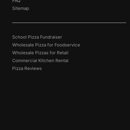
FAQ
Sitemap
School Pizza Fundraiser
Wholesale Pizza for Foodservice
Wholesale Pizzas for Retail
Commercial Kitchen Rental
Pizza Reviews