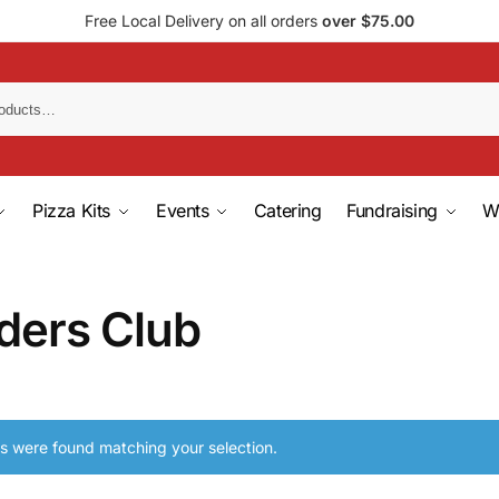
Free Local Delivery on all orders
over $75.00
Pizza Kits
Events
Catering
Fundraising
W
ders Club
s were found matching your selection.