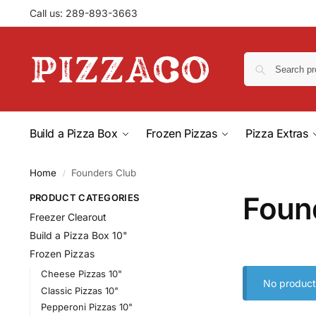
Call us: 289-893-3663
Build a Pizza Box
Frozen Pizzas
Pizza Extras
Home
Founders Club
/
Foun
PRODUCT CATEGORIES
Freezer Clearout
Build a Pizza Box 10"
Frozen Pizzas
Cheese Pizzas 10"
No product
Classic Pizzas 10"
Pepperoni Pizzas 10"