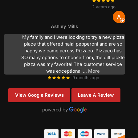
★★★★★
2 years ago
Ashley Mills
My family and I were looking to try a new pizza
place that offered halal pepperoni and are so
happy we came across Pizzaco. Pizzaco has
SO many options to choose from, the dill pickle
pizza was my favorite! The customer service
was exceptional
… More
★★★★★
9 months ago
View Google Reviews
Leave A Review