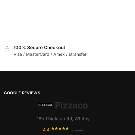
100% Secure Checkout
Visa / MasterCard / Amex / Etransfer
GOOGLE REVIEWS
Pizzaco
185 Thickson Rd, Whitby
4.4
262 reviews