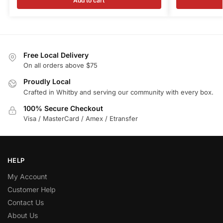
Add to cart
Free Local Delivery
On all orders above $75
Proudly Local
Crafted in Whitby and serving our community with every box.
100% Secure Checkout
Visa / MasterCard / Amex / Etransfer
HELP
My Account
Customer Help
Contact Us
About Us