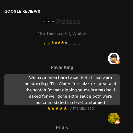
GOOGLE REVIEWS
Pizzaco
185 Thickson Rd, Whitby
4.4
262 reviews
Paver King
We have been here twice. Both times were
outstanding. The Gluten free pizza is great and
the scotch Bonnet dipping sauce is amazing. I
asked for well done extra sauce both were
accommodated and well preformed
★★★★★
7 months ago
Pria K