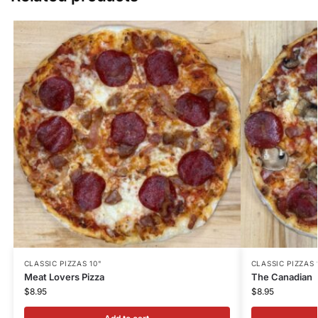
CLASSIC PIZZAS 10"
CLASSIC PIZZAS 
Meat Lovers Pizza
The Canadian
$
8.95
$
8.95