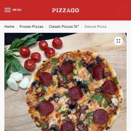
MENU
0
Home
Frozen Pizzas
Classic Pizzas 10"
Deluxe Pizza
/
/
/