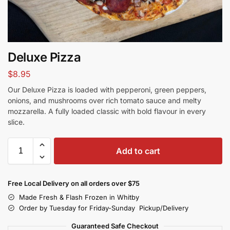
Deluxe Pizza
$
8.95
Our Deluxe Pizza is loaded with pepperoni, green peppers,
onions, and mushrooms over rich tomato sauce and melty
mozzarella. A fully loaded classic with bold flavour in every
slice.
Add to cart
Free Local Delivery on all orders over $75
Made Fresh & Flash Frozen in Whitby
Order by Tuesday for Friday-Sunday Pickup/Delivery
Guaranteed Safe Checkout