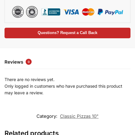
Questions? Request a Call Back
Reviews
0
There are no reviews yet.
Only logged in customers who have purchased this product
may leave a review.
Category:
Classic Pizzas 10"
Related products