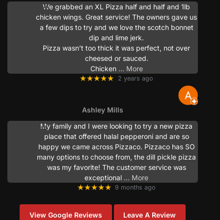
We grabbed an XL Pizza half and half and 1lb
chicken wings. Great service! The owners gave us
a few dips to try and we love the scotch bonnet
dip and lime jerk.
Pizza wasn’t too thick it was perfect, not over
cheesed or sauced.
Chicken
… More
★★★★★
2 years ago
Ashley Mills
My family and I were looking to try a new pizza
place that offered halal pepperoni and are so
happy we came across Pizzaco. Pizzaco has SO
many options to choose from, the dill pickle pizza
was my favorite! The customer service was
exceptional
… More
★★★★★
9 months ago
View Google Reviews
Leave A Review