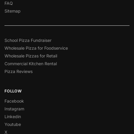
FAQ
Sitemap
School Pizza Fundraiser
Wholesale Pizza for Foodservice
Wholesale Pizzas for Retail
Commercial Kitchen Rental
Pizza Reviews
FOLLOW
Facebook
Instagram
Linkedin
Youtube
X