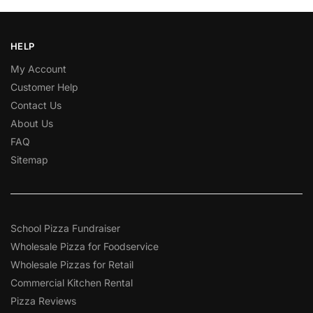
HELP
My Account
Customer Help
Contact Us
About Us
FAQ
Sitemap
School Pizza Fundraiser
Wholesale Pizza for Foodservice
Wholesale Pizzas for Retail
Commercial Kitchen Rental
Pizza Reviews