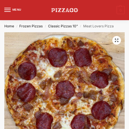
MENU
0
Home
Frozen Pizzas
Classic Pizzas 10"
Meat Lovers Pizza
/
/
/