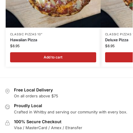
CLASSIC PIZZAS 10"
CLASSIC PIZZAS 
Hawaiian Pizza
Deluxe Pizza
$
8.95
$
8.95
Add to cart
Free Local Delivery
On all orders above $75
Proudly Local
Crafted in Whitby and serving our community with every box.
100% Secure Checkout
Visa / MasterCard / Amex / Etransfer