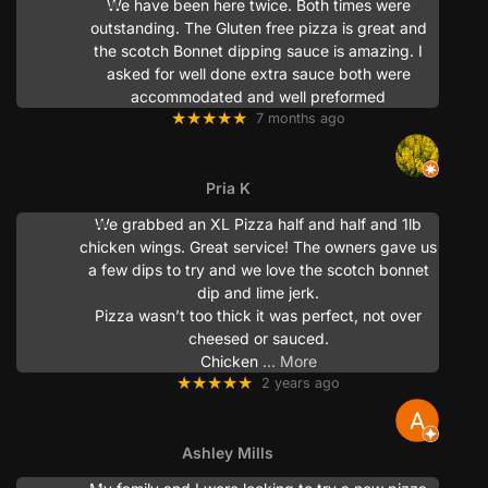
We have been here twice. Both times were
outstanding. The Gluten free pizza is great and
the scotch Bonnet dipping sauce is amazing. I
asked for well done extra sauce both were
accommodated and well preformed
★★★★★
7 months ago
Pria K
We grabbed an XL Pizza half and half and 1lb
chicken wings. Great service! The owners gave us
a few dips to try and we love the scotch bonnet
dip and lime jerk.
Pizza wasn’t too thick it was perfect, not over
cheesed or sauced.
Chicken
… More
★★★★★
2 years ago
Ashley Mills