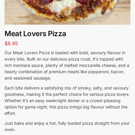
Meat Lovers Pizza
$
8.95
Our Meat Lovers Pizza is loaded with bold, savoury flavour in
every bite. Built on our delicious pizza crust, it’s topped with
rich marinara sauce, plenty of melted mozzarella cheese, and a
hearty combination of premium meats like pepperoni, bacon,
and seasoned sausage.
Each bite delivers a satisfying mix of smoky, salty, and savoury
goodness, making it the perfect choice for serious pizza lovers.
Whether it’s an easy weeknight dinner or a crowd-pleasing
option for game night, this pizza brings big flavour without the
effort.
Just bake and enjoy a hot, fully loaded pizza straight from your
oven.