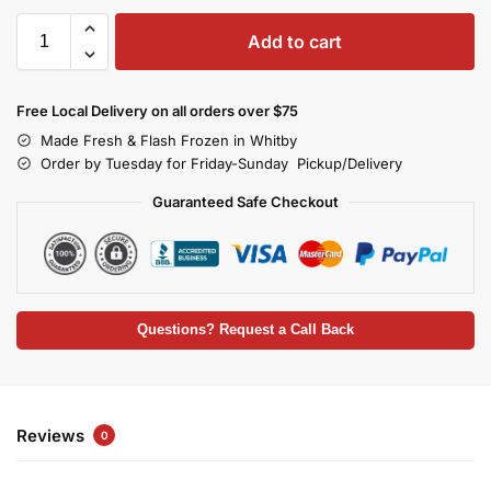
Add to cart
Free Local Delivery on all orders over $75
Made Fresh & Flash Frozen in Whitby
Order by Tuesday for Friday-Sunday Pickup/Delivery
Guaranteed Safe Checkout
Questions? Request a Call Back
Reviews
0