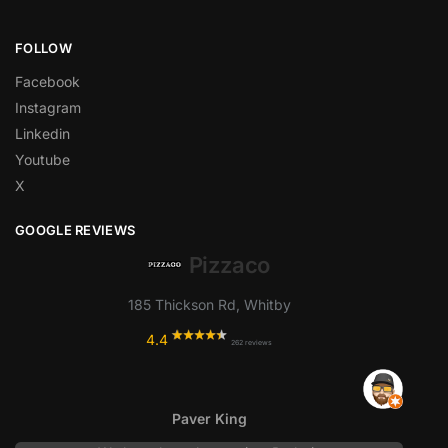
FOLLOW
Facebook
Instagram
Linkedin
Youtube
X
GOOGLE REVIEWS
Pizzaco
185 Thickson Rd, Whitby
4.4
262 reviews
Paver King