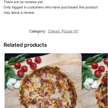
There are no reviews yet.
Only logged in customers who have purchased this product
may leave a review.
Category:
Classic Pizzas 10"
Related products