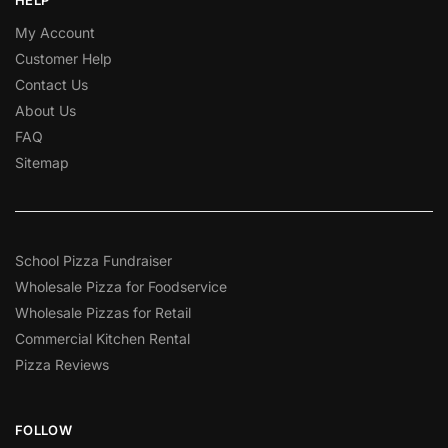
My Account
Customer Help
Contact Us
About Us
FAQ
Sitemap
School Pizza Fundraiser
Wholesale Pizza for Foodservice
Wholesale Pizzas for Retail
Commercial Kitchen Rental
Pizza Reviews
FOLLOW