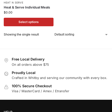
HEAT N SERVE
Heat & Serve Individual Meals
$
0.00
Select options
Showing the single result
Free Local Delivery
On all orders above $75
Proudly Local
Crafted in Whitby and serving our community with every box.
100% Secure Checkout
Visa / MasterCard / Amex / Etransfer
HELP