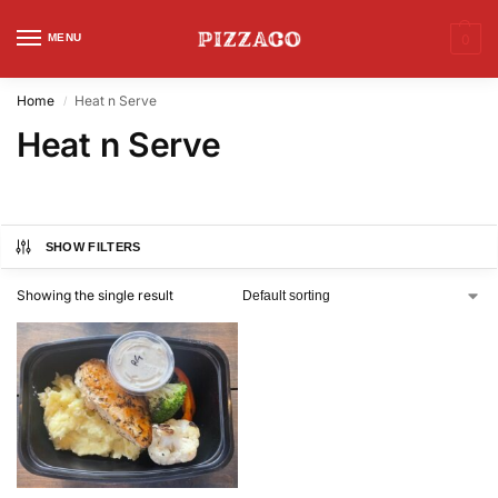
MENU
0
Home
Heat n Serve
/
Heat n Serve
SHOW FILTERS
Showing the single result