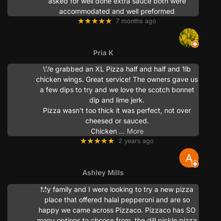
asked for well done extra sauce both were
accommodated and well preformed
★★★★★
7 months ago
Pria K
We grabbed an XL Pizza half and half and 1lb
chicken wings. Great service! The owners gave us
a few dips to try and we love the scotch bonnet
dip and lime jerk.
Pizza wasn’t too thick it was perfect, not over
cheesed or sauced.
Chicken
… More
★★★★★
2 years ago
Ashley Mills
My family and I were looking to try a new pizza
place that offered halal pepperoni and are so
happy we came across Pizzaco. Pizzaco has SO
many options to choose from, the dill pickle pizza