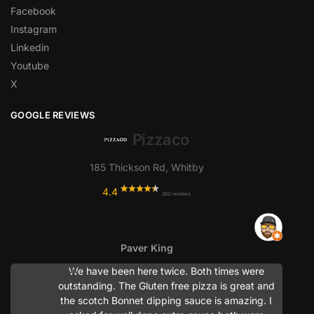
Facebook
Instagram
Linkedin
Youtube
X
GOOGLE REVIEWS
Pizzaco
185 Thickson Rd, Whitby
4.4
262 reviews
Paver King
We have been here twice. Both times were
outstanding. The Gluten free pizza is great and
the scotch Bonnet dipping sauce is amazing. I